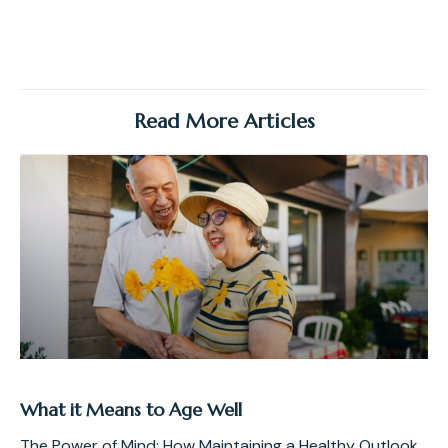
Read More Articles
What it Means to Age Well
The Power of Mind: How Maintaining a Healthy Outlook