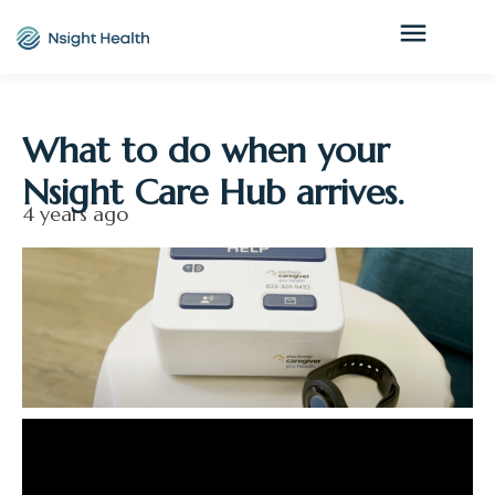
What to do when your
Nsight Care Hub arrives.
4 years ago