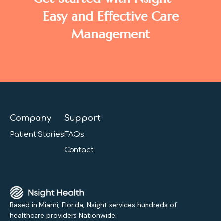
Easy and Effective Care
Management
Company
Support
Patient Stories
FAQs
Contact
Based in Miami, Florida, Nsight services hundreds of
healthcare providers Nationwide.