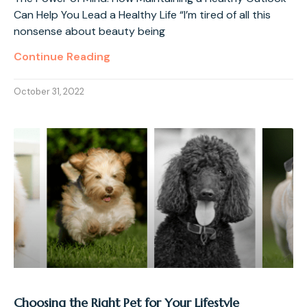
Can Help You Lead a Healthy Life “I’m tired of all this
nonsense about beauty being
Continue Reading
October 31, 2022
Choosing the Right Pet for Your Lifestyle