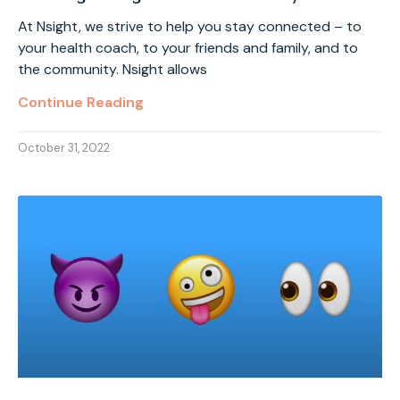
At Nsight, we strive to help you stay connected – to
your health coach, to your friends and family, and to
the community. Nsight allows
Continue Reading
October 31, 2022