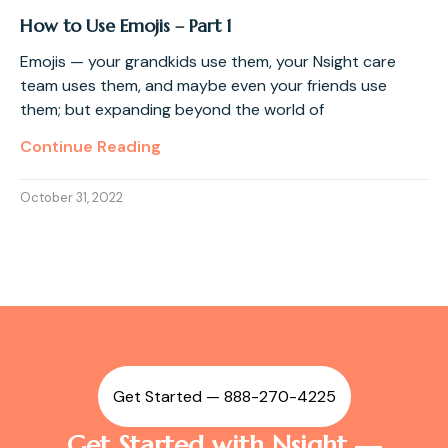
How to Use Emojis – Part 1
Emojis — your grandkids use them, your Nsight care
team uses them, and maybe even your friends use
them; but expanding beyond the world of
Continue Reading
October 31, 2022
Get Started — 888-270-4225
Get Started with Nsight —