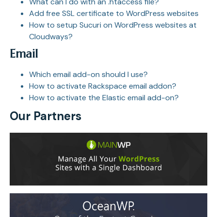
What can I do with an .htaccess file?
Add free SSL certificate to WordPress websites
How to setup Sucuri on WordPress websites at
Cloudways?
Email
Which email add-on should I use?
How to activate Rackspace email addon?
How to activate the Elastic email add-on?
Our Partners