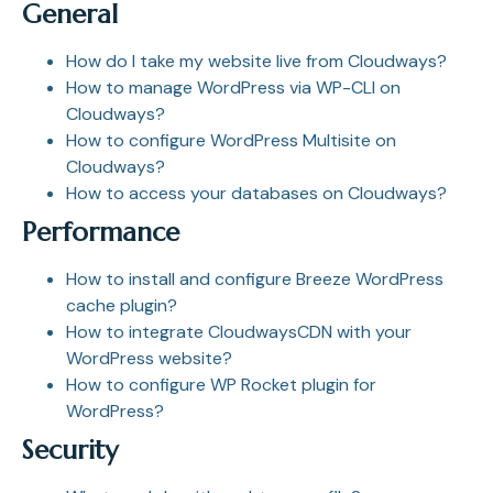
General
How do I take my website live from Cloudways?
How to manage WordPress via WP-CLI on
Cloudways?
How to configure WordPress Multisite on
Cloudways?
How to access your databases on Cloudways?
Performance
How to install and configure Breeze WordPress
cache plugin?
How to integrate CloudwaysCDN with your
WordPress website?
How to configure WP Rocket plugin for
WordPress?
Security