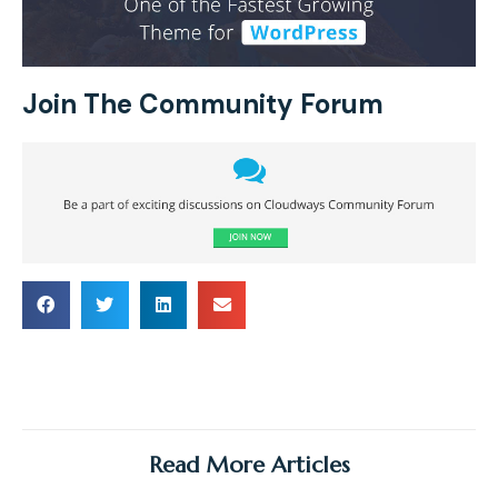
Join The Community Forum
Read More Articles