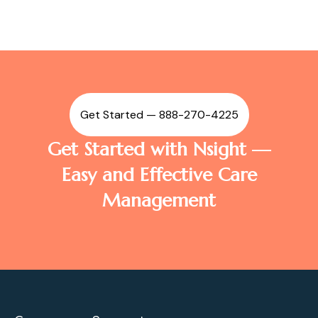
Get Started — 888-270-4225
Get Started with Nsight —
Easy and Effective Care
Management