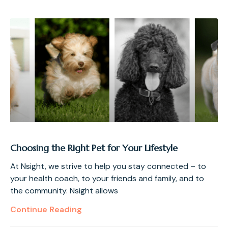
Choosing the Right Pet for Your Lifestyle
At Nsight, we strive to help you stay connected – to
your health coach, to your friends and family, and to
the community. Nsight allows
Continue Reading