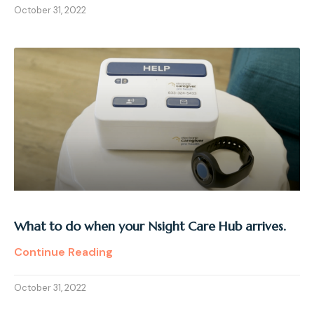
October 31, 2022
What to do when your Nsight Care Hub arrives.
Continue Reading
October 31, 2022