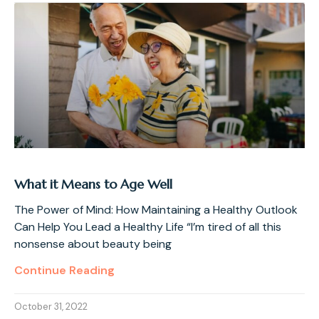
What it Means to Age Well
The Power of Mind: How Maintaining a Healthy Outlook
Can Help You Lead a Healthy Life “I’m tired of all this
nonsense about beauty being
Continue Reading
October 31, 2022