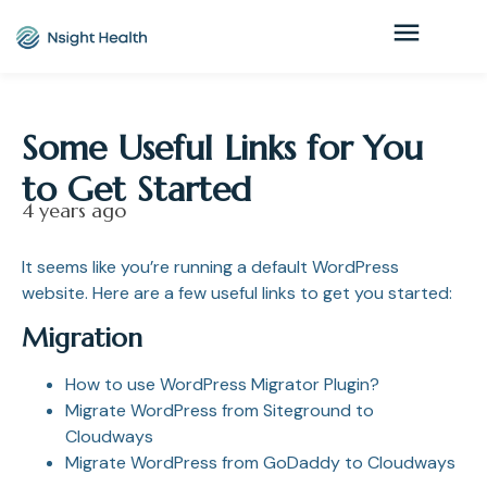
Some Useful Links for You
to Get Started
4 years ago
It seems like you’re running a default WordPress
website. Here are a few useful links to get you started:
Migration
How to use WordPress Migrator Plugin?
Migrate WordPress from Siteground to
Cloudways
Migrate WordPress from GoDaddy to Cloudways