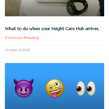
What to do when your Nsight Care Hub arrives.
Continue Reading
October 31, 2022