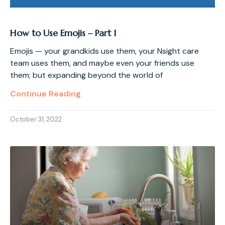
How to Use Emojis – Part 1
Emojis — your grandkids use them, your Nsight care
team uses them, and maybe even your friends use
them; but expanding beyond the world of
Continue Reading
October 31, 2022