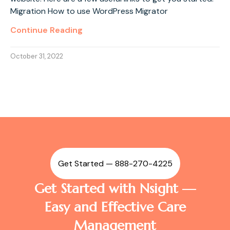
Migration How to use WordPress Migrator
Continue Reading
October 31, 2022
Get Started — 888-270-4225
Get Started with Nsight —
Easy and Effective Care
Management