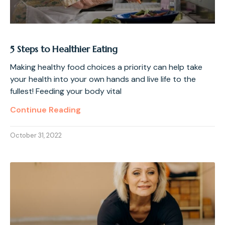
5 Steps to Healthier Eating
Making healthy food choices a priority can help take
your health into your own hands and live life to the
fullest! Feeding your body vital
Continue Reading
October 31, 2022