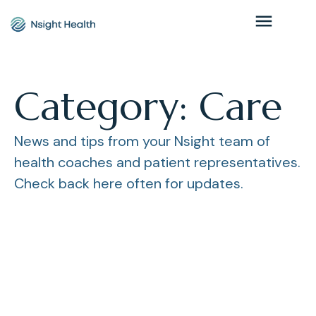
Category: Care
News and tips from your Nsight team of
health coaches and patient representatives.
Check back here often for updates.