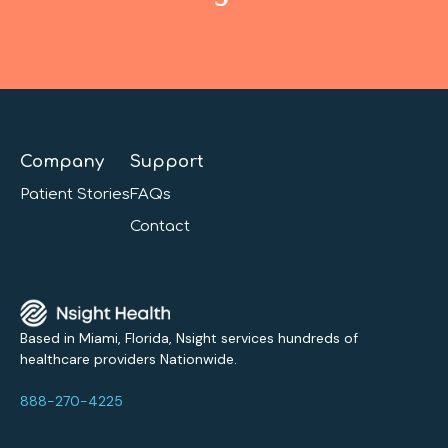
Company
Support
Patient Stories
FAQs
Contact
Based in Miami, Florida, Nsight services hundreds of
healthcare providers Nationwide.
888-270-4225