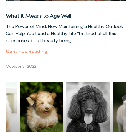
What it Means to Age Well
The Power of Mind: How Maintaining a Healthy Outlook
Can Help You Lead a Healthy Life “I’m tired of all this
nonsense about beauty being
Continue Reading
October 31, 2022