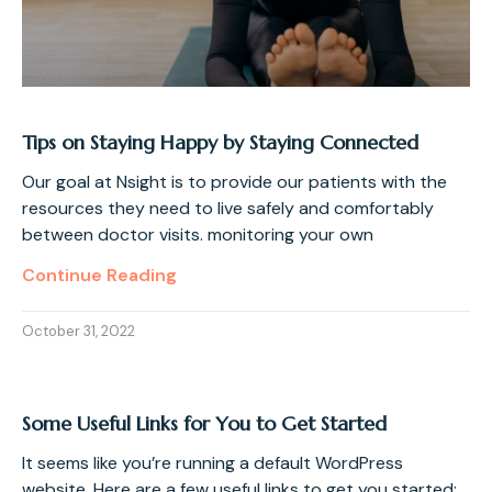
Tips on Staying Happy by Staying Connected
Our goal at Nsight is to provide our patients with the
resources they need to live safely and comfortably
between doctor visits. monitoring your own
Continue Reading
October 31, 2022
Some Useful Links for You to Get Started
It seems like you’re running a default WordPress
website. Here are a few useful links to get you started: