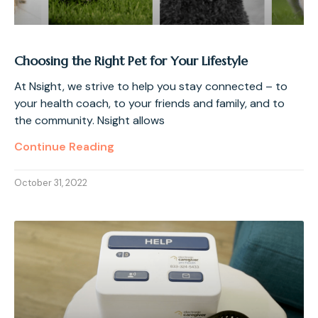
Choosing the Right Pet for Your Lifestyle
At Nsight, we strive to help you stay connected – to
your health coach, to your friends and family, and to
the community. Nsight allows
Continue Reading
October 31, 2022